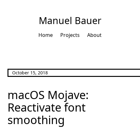
Manuel Bauer
Home
Projects
About
October 15, 2018
macOS Mojave:
Reactivate font
smoothing