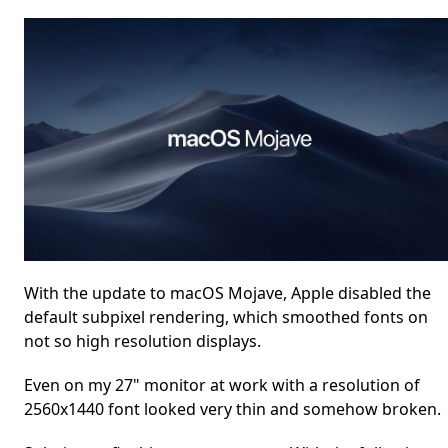
With the update to macOS Mojave, Apple disabled the
default subpixel rendering, which smoothed fonts on
not so high resolution displays.
Even on my 27" monitor at work with a resolution of
2560x1440 font looked very thin and somehow broken.